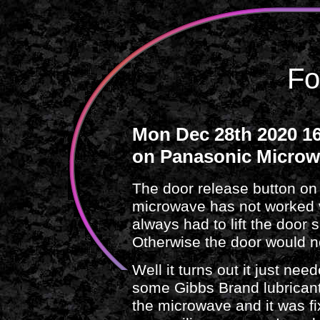
Fo
Mon Dec 28th 2020 16
on Panasonic Micro
The door release button 
microwave has not worked ve
always had to lift the door s
Otherwise the door would n
Well it turns out it just need
some Gibbs Brand lubricant 
the microwave and it was f