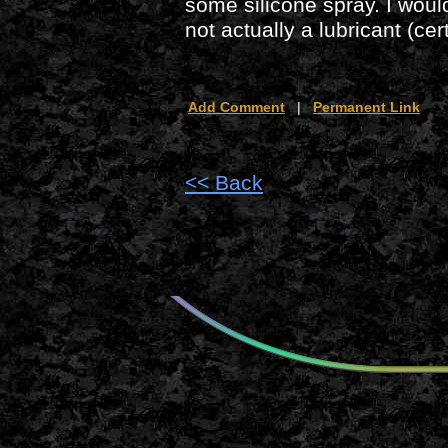
some silicone spray. I wou
not actually a lubricant (ce
Add Comment
|
Permanent Link
<< Back